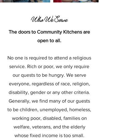
Who We Serve
The doors to Community Kitchens are
open to all.
No one is required to attend a religious
service. Rich or poor, we only require
our quests to be hungry. We serve
everyone, regardless of race, religion,
disability, gender or any other criteria.
Generally, we find many of our guests
to be children, unemployed, homeless,
working poor, disabled, families on
welfare, veterans, and the elderly
whose fixed income is too small.