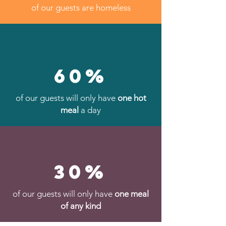
of our guests are homeless
60%
of our guests will only have
one hot
meal
a day
30%
of our guests will only have
one meal
of any kind