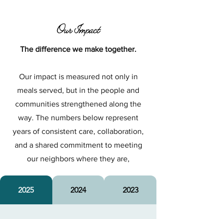
Our Impact
The difference we make together.
Our impact is measured not only in
meals served, but in the people and
communities strengthened along the
way. The numbers below represent
years of consistent care, collaboration,
and a shared commitment to meeting
our neighbors where they are,
2025
2024
2023