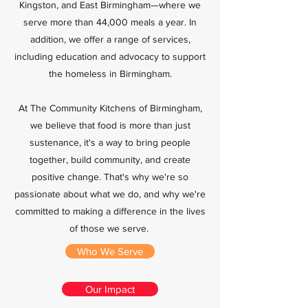
Kingston, and East Birmingham—where we
serve more than 44,000 meals a year. In
addition, we offer a range of services,
including education and advocacy to support
the homeless in Birmingham.
At The Community Kitchens of Birmingham,
we believe that food is more than just
sustenance, it's a way to bring people
together, build community, and create
positive change. That's why we're so
passionate about what we do, and why we're
committed to making a difference in the lives
of those we serve.
Who We Serve
Our Impact